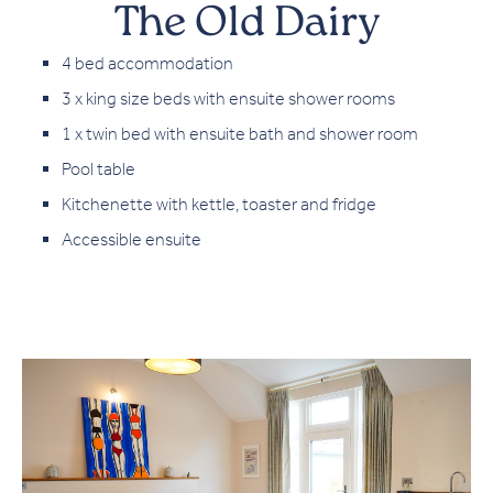
The Old Dairy
4 bed accommodation
3 x king size beds with ensuite shower rooms
1 x twin bed with ensuite bath and shower room
Pool table
Kitchenette with kettle, toaster and fridge
Accessible ensuite