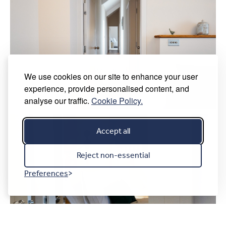
We use cookies on our site to enhance your user
experience, provide personalised content, and
analyse our traffic.
Cookie Policy.
Accept all
Reject non-essential
Preferences