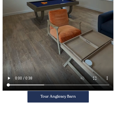
Tour Anglesey Barn