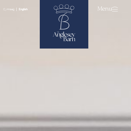
Menu
Cymraeg
English