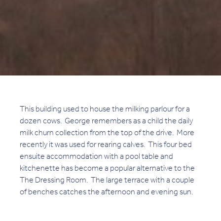
This building used to house the milking parlour for a
dozen cows. George remembers as a child the daily
milk churn collection from the top of the drive. More
recently it was used for rearing calves. This four bed
ensuite accommodation with a pool table and
kitchenette has become a popular alternative to the
The Dressing Room. The large terrace with a couple
of benches catches the afternoon and evening sun.