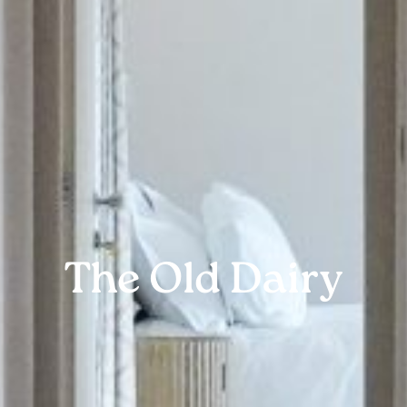
The Old Dairy