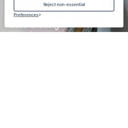
Reject non-essential
Preferences
The Bothy
Sleeps 2
ENQUIRE NOW
Get in touch
The Anglesey Barn, Moelfre,Ynys Môn, LL72 8NN
///downhill.everyone.obviously