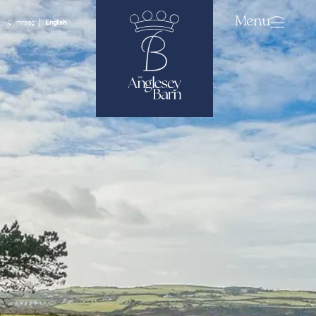
Menu
Cymraeg
English