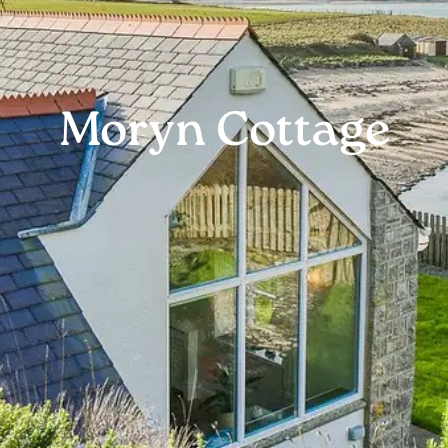
Moryn Cottage