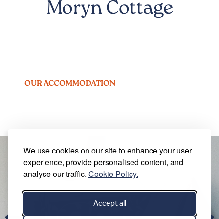
Moryn Cottage
OUR ACCOMMODATION
We use cookies on our site to enhance your user
experience, provide personalised content, and
analyse our traffic.
Cookie Policy.
Accept all