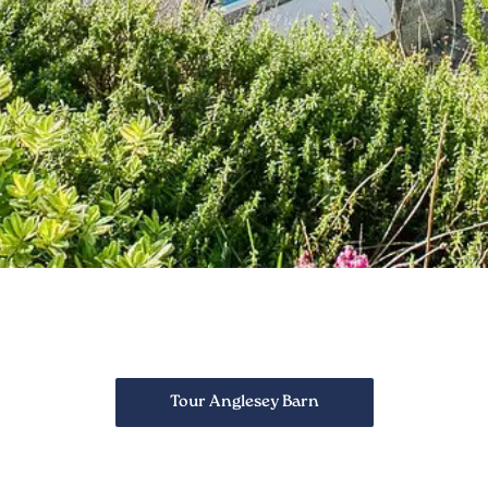
Tour Anglesey Barn