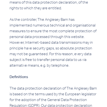
means of this data protection declaration, of the
rights to which they are entitled.
As the controller, The Anglesey Barn has
implemented numerous technical and organisational
measures to ensure the most complete protection of
personal data processed through this website.
However, Internet-based data transmissions may in
principle have security gaps, so absolute protection
may not be guaranteed. For this reason, every data
subject is free to transfer personal data to us via
alternative means, e.g. by telephone.
Definitions
The data protection declaration of The Anglesey Barn
is based on the terms used by the European legislator
for the adoption of the General Data Protection
Regulation (GDPR). Our data protection declaration