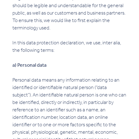
should be legible and understandable for the general
public, as well as our customers and business partners.
To ensure this, we would like to first explain the
terminology used.
In this data protection declaration, we use, inter alia,
the following terms:
a) Personal data
Personal data means any information relating to an
identified or identifiable natural person (“data
subject”). An identifiable natural person is one who can
be identified, directly or indirectly, in particular by
reference to an identifier such as a name, an
identification number, location data, an online
identifier or to one or more factors specific to the
physical, physiological, genetic, mental, economic,