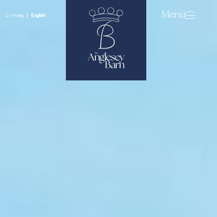
Menu
Cymraeg
English