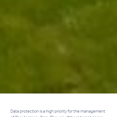
Data protection is a high priority for the management