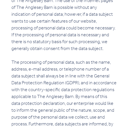
of The Anglesey Barn. The use of the Internet pages
of The Anglesey Barn is possible without any
indication of personal data; however, if a data subject
wants to use certain features of our website,
processing of personal data could become necessary.
If the processing of personal data is necessary and
there is no statutory basis for such processing, we
generally obtain consent from the data subject.
The processing of personal data, such as the name,
address, e-mail address, or telephone number of a
data subject shall always be in line with the General
Data Protection Regulation (GDPR), and in accordance
with the country-specific data protection regulations
applicable to The Anglesey Barn. By means of this
data protection declaration, our enterprise would like
to inform the general public of the nature, scope, and
purpose of the personal data we collect, use and
process. Furthermore, data subjects are informed, by