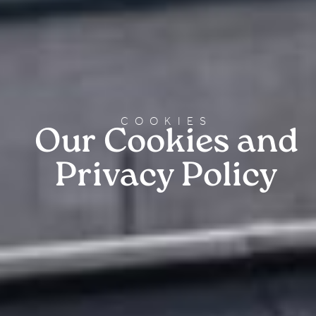
COOKIES
Our Cookies and
Privacy Policy