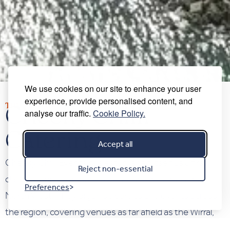
We use cookies on our site to enhance your user
experience, provide personalised content, and
TRUSTED CATERING SUPPLIER
Cheeky Chilli
analyse our traffic.
Cookie Policy.
Catering
Accept all
Cheeky Chilli Events has established itself as a first-
Reject non-essential
class catering company for customers across the
Preferences
North West. They organise parties and events across
the region, covering venues as far afield as the Wirral,
Cheshire, Liverpool, Manchester, and North Wales.