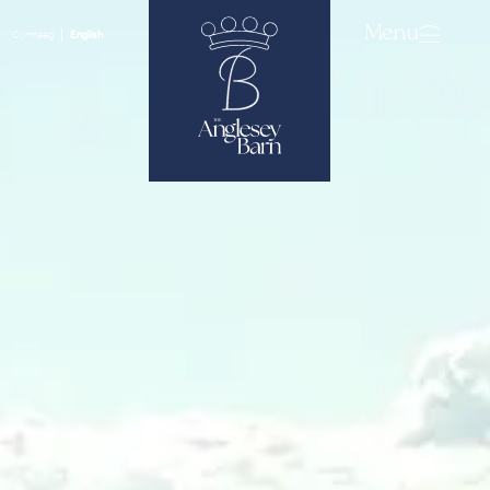
Menu
Cymraeg
English